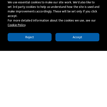
We use essential cookies to make our site work. We'd also like to
How has training impacted your ministry now?
set 3rd party cookies to help us understand how the site is used and
make improvements accordingly. These will be set only if you click
I am finding that training is already helping me grow in
accept.
confidence through the input, feedback and space given to me
For more detailed information about the cookies we use, see our
Cookie Policy
​.
as I step into trying new things. The college have been very
good at equally supporting me in both my studies and church
Reject
Accept
APPLY TODAY
placement.
More stories
All Stories