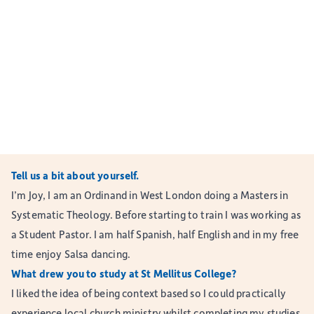
Tell us a bit about yourself.
I’m Joy, I am an Ordinand in West London doing a Masters in
Systematic Theology. Before starting to train I was working as
a Student Pastor. I am half Spanish, half English and in my free
time enjoy Salsa dancing.
What drew you to study at St Mellitus College?
I liked the idea of being context based so I could practically
experience local church ministry whilst completing my studies.