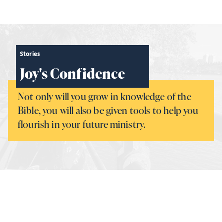
Stories
Joy's Confidence
Not only will you grow in knowledge of the
Bible, you will also be given tools to help you
flourish in your future ministry.