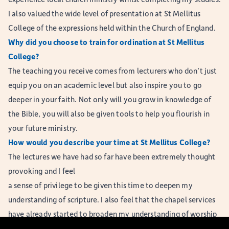
I also valued the wide level of presentation at St Mellitus
College of the expressions held within the Church of England.
Why did you choose to train for ordination at St Mellitus
College?
The teaching you receive comes from lecturers who don’t just
equip you on an academic level but also inspire you to go
deeper in your faith. Not only will you grow in knowledge of
the Bible, you will also be given tools to help you flourish in
your future ministry.
How would you describe your time at St Mellitus College?
The lectures we have had so far have been extremely thought
provoking and I feel
a sense of privilege to be given this time to deepen my
understanding of scripture. I also feel that the chapel services
have already started to broaden my understanding of worship
by challenging me to try new things.