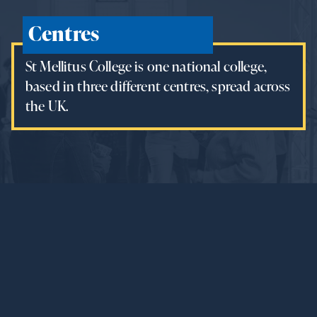
Centres
St Mellitus College is one national college,
based in three different centres, spread across
the UK.