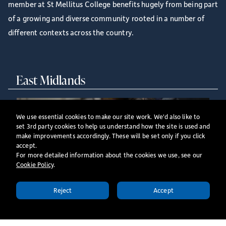
member at St Mellitus College benefits hugely from being part
of a growing and diverse community rooted in a number of
different contexts across the country.
East Midlands
We use essential cookies to make our site work. We'd also like to
set 3rd party cookies to help us understand how the site is used and
make improvements accordingly. These will be set only if you click
accept.
For more detailed information about the cookies we use, see our
Our East Midlands centre offers full-time context-
Cookie Policy
​.
based ordination training and part time ordination
training, as well as full- and part-time undergraduate
Reject
Accept
APPLY TODAY
and postgraduate programmes, delivered on
Tuesdays.