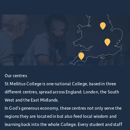
Our centres
St Mellitus College is one national College, based in three
different centres, spread across England: London, the South
West and the East Midlands.
In God’s generous economy, these centres not only serve the
regions they are located in but also feed local wisdom and
learning back into the whole College. Every student and staff