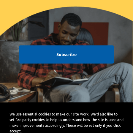
Subscribe
Net Zero
Privacy Policy
·
Cookies
·
All Policies
We use essential cookies to make our site work. We'd also like to
Website
set 3rd party cookies to help us understand how the site is used and
make improvements accordingly. These will be set only if you click
accept.