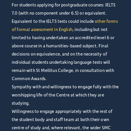
For students applying for postgraduate courses: IELTS
7.0 (with no component under 6.5) or equivalent.
Equivalent to the IELTS tests could include
other forms
of formal assessment in English
, including but not
limited to having undertaken an accredited level 6 or
above course in a humanities-based subject. Final
decisions on equivalence, and on the necessity of
individual students undertaking language tests will
remain with St Mellitus College, in consultation with
Common Awards.
Sympathy with and willingness to engage fully with the
worshipping life of the Centre at which they are
studying.
Willingness to engage appropriately with the rest of
the student body and staff team at both their own
centre of study and, where relevant, the wider SMC