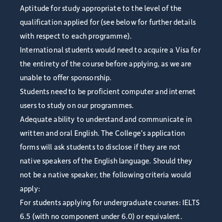
Aptitude for study appropriate to the level of the
qualification applied for (see below for further details
with respect to each programme).
International students would need to acquire a Visa for
the entirety of the course before applying, as we are
unable to offer sponsorship.
Students need to be proficient computer and internet
users to study on our programmes.
Adequate ability to understand and communicate in
written and oral English. The College’s application
forms will ask students to disclose if they are not
native speakers of the English language. Should they
not be a native speaker, the following criteria would
apply:
For students applying for undergraduate courses: IELTS
6.5 (with no component under 6.0) or equivalent.