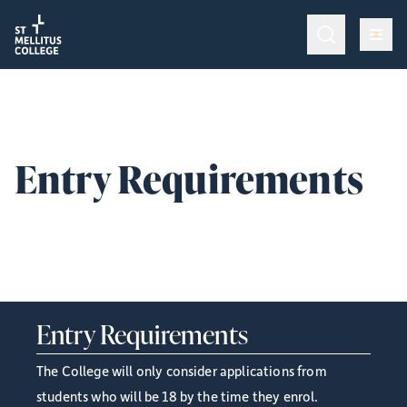
Return to homepage
Return to homepage
Op
Programmes & Training
Op
Admissions
Entry Requirements
Op
College Life
The entry requirements for studying at St Mellitus College
are as follows:
Give
Entry Requirements
The College will only consider applications from
students who will be 18 by the time they enrol.