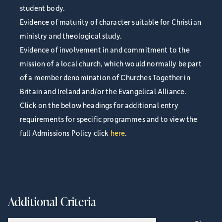
student body.
Evidence of maturity of character suitable for Christian
ministry and theological study.
Evidence of involvement in and commitment to the
mission of a local church, which would normally be part
of a member denomination of Churches Together in
Britain and Ireland and/or the Evangelical Alliance.
Click on the below headings for additional entry
requirements for specific programmes and to view the
full Admissions Policy click
here
.
Additional Criteria