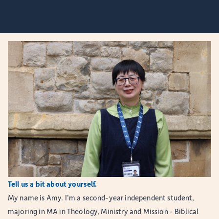
Tell us a bit about yourself.
My name is Amy. I’m a second-year independent student,
majoring in MA in Theology, Ministry and Mission - Biblical