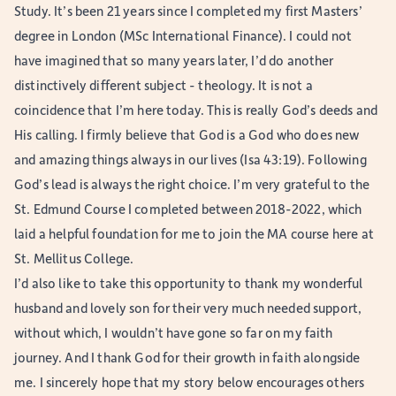
Study. It’s been 21 years since I completed my first Masters’
degree in London (MSc International Finance). I could not
have imagined that so many years later, I’d do another
distinctively different subject - theology. It is not a
coincidence that I’m here today. This is really God’s deeds and
His calling. I firmly believe that God is a God who does new
and amazing things always in our lives (Isa 43:19). Following
God’s lead is always the right choice. I’m very grateful to the
St. Edmund Course I completed between 2018-2022, which
laid a helpful foundation for me to join the MA course here at
St. Mellitus College.
I’d also like to take this opportunity to thank my wonderful
husband and lovely son for their very much needed support,
without which, I wouldn’t have gone so far on my faith
journey. And I thank God for their growth in faith alongside
me. I sincerely hope that my story below encourages others