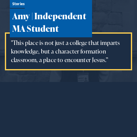
Stories
Amy | Independent
MA Student
"This place is not just a college that imparts
knowledge, but a character formation
classroom, a place to encounter Jesus.”