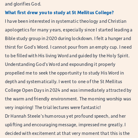
and glorifies God.
What first drew you to study at St Mellitus College?
I have been interested in systematic theology and Christian
apologetics for many years, especially since I started leading a
Bible study group in 2020 during lockdown. I felt a hunger and
thirst for God’s Word. I cannot pour from an empty cup. I need
to be filled with His living Word and guided by the Holy Spirit.
Understanding God’s Word and expounding it properly
propelled me to seek the opportunity to study His Word in
depth and systematically. I went to one of the St Mellitus
College Open Days in 2024 and was immediately attracted by
the warm and friendly environment. The morning worship was
very inspiring! The trial lectures were fantastic!
Dr Hannah Steele’s humorous yet profound speech, and her
uplifting and encouraging message, impressed me greatly. I
decided with excitement at that very moment that this is the