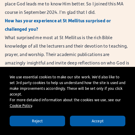
place God leads me to know Him better. So I joined this MA
course in September 2024. I’m glad that I did.
How has your experience at St Mellitus surprised or
challenged you?
What surprised me most at St Mellitus is the rich Bible
knowledge of all the lecturers and their devotion to teaching,
prayer, and worship. Their academic publications are
amazingly insightful and invite deep reflections on who God is
and His relationship with us. Many of the resources on our
We use essential cookies to make our site work. We'd also like to
reading list also bring surprise, excitement, joy, and
set 3rd party cookies to help us understand how the site is used and
sometimes a challenge.
make improvements accordingly. These will be set only if you click
accept.
There are plenty of resources to help me grow here: the
For more detailed information about the cookies we use, see our
teaching, seminars (for some modules, each student leads one
Cookie Policy
​.
seminar session), Formation Group meetings, academic skills
Reject
Accept
support and worshipping together as a loving community in
APPLY TODAY
Christ. College Away Days are full of reflection and joy in