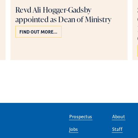
Revd Ali Hogger-Gadsby
appointed as Dean of Ministry
FIND OUT MORE…
Page 2 of 5
Prospectus
About
Jobs
Staff