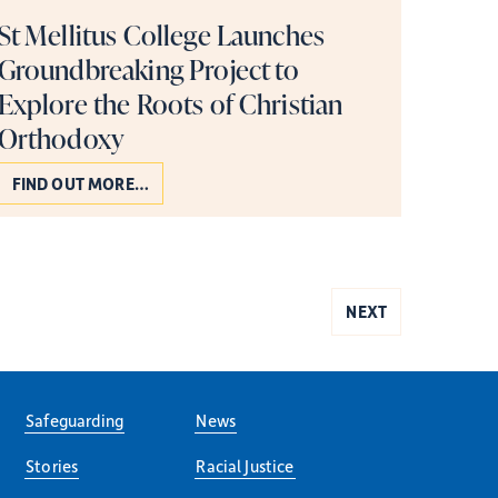
St Mellitus College Launches
Groundbreaking Project to
Explore the Roots of Christian
Orthodoxy
FIND OUT MORE…
NEXT
Safeguarding
News
Stories
Racial Justice