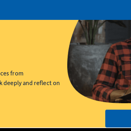
rces from
nk deeply and reflect on