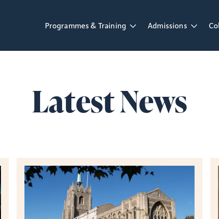
Programmes & Training
Admissions
Co
Open Programmes & Training dropdown
Open Admissions d
Op
Latest News
Read the latest news from St Mellitus College.