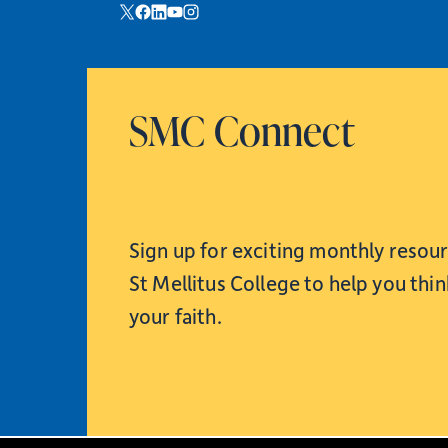
SMC Connect
Sign up for exciting monthly resou
St Mellitus College to help you thi
your faith.