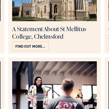
A Statement About St Mellitus
College, Chelmsford
FIND OUT MORE…