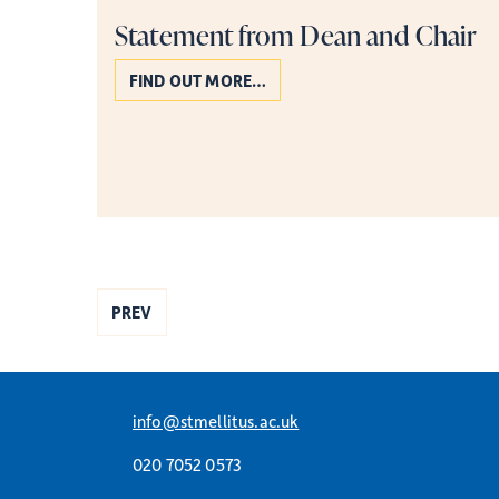
Statement from Dean and Chair
FIND OUT MORE…
PREV
info@stmellitus.ac.uk
020 7052 0573