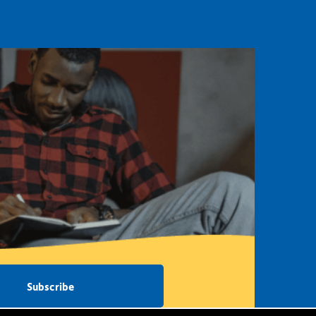
Subscribe