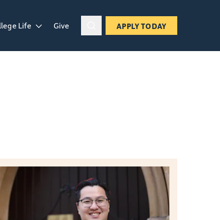
llege Life
Give
APPLY TODAY
ropdown
en College Life dropdown