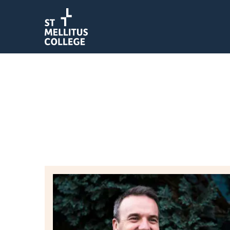
Return to homepage