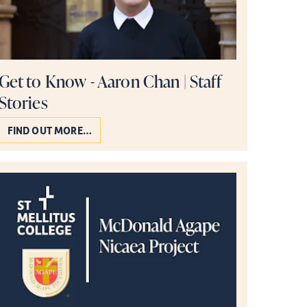
Get to Know - Aaron Chan | Staff
Stories
FIND OUT MORE…