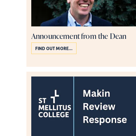
Announcement from the Dean
FIND OUT MORE…