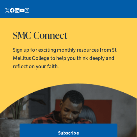
SMC Connect
Sign up for exciting monthly resources from
St
Mellitus College to help you think deeply and
reflect on your faith.
Subscribe