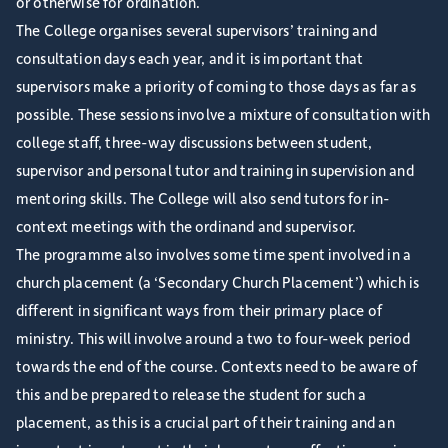
or otherwise for ordination.
The College organises several supervisors’ training and
consultation days each year, and it is important that
supervisors make a priority of coming to those days as far as
possible. These sessions involve a mixture of consultation with
college staff, three-way discussions between student,
supervisor and personal tutor and training in supervision and
mentoring skills. The College will also send tutors for in-
context meetings with the ordinand and supervisor.
The programme also involves some time spent involved in a
church placement (a ‘Secondary Church Placement’) which is
different in significant ways from their primary place of
ministry. This will involve around a two to four-week period
towards the end of the course. Contexts need to be aware of
this and be prepared to release the student for such a
placement, as this is a crucial part of their training and an