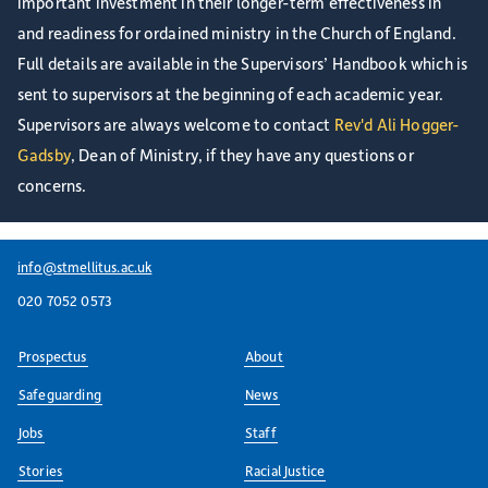
important investment in their longer-term effectiveness in
and readiness for ordained ministry in the Church of England.
Full details are available in the Supervisors’ Handbook which is
sent to supervisors at the beginning of each academic year.
Supervisors are always welcome to contact
Rev'd Ali Hogger-
Gadsby
, Dean of Ministry, if they have any questions or
concerns.
info@stmellitus.ac.uk
020 7052 0573
Prospectus
About
Safeguarding
News
Jobs
Staff
Stories
Racial Justice