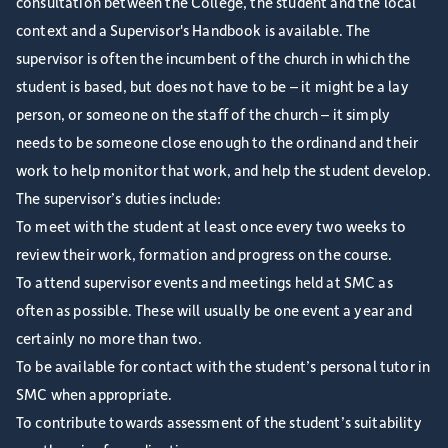
consultation between the College, the student and the local
context and a Supervisor's Handbook is available. The
supervisor is often the incumbent of the church in which the
student is based, but does not have to be – it might be a lay
person, or someone on the staff of the church – it simply
needs to be someone close enough to the ordinand and their
work to help monitor that work, and help the student develop.
The supervisor’s duties include:
To meet with the student at least once every two weeks to
review their work, formation and progress on the course.
To attend supervisor events and meetings held at SMC as
often as possible. These will usually be one event a year and
certainly no more than two.
To be available for contact with the student’s personal tutor in
SMC when appropriate.
To contribute towards assessment of the student’s suitability