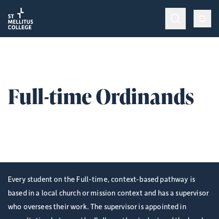
Return to homepage
Return to homepage
Op
Programmes & Training
Op
Admissions
Full-time Ordinands
Op
College Life
Information for Incumbents and Supervisors with Full-
time, context-based Ordinands.
Give
Every student on the Full-time, context-based pathway is
based in a local church or mission context and has a supervisor
who oversees their work. The supervisor is appointed in