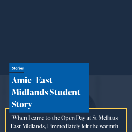
Stories
Amie | East
Midlands Student
Story
"When I came to the Open Day at St Mellitus
East Midlands, I immediately felt the warmth