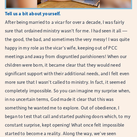
Tell us a bit about yourself.
After being married to a vicar for over a decade, I was fairly
sure that ordained ministry wasn’t for me. I had seen it all —
the good, the bad, and sometimes the very messy! I was quite
happy in my role as the vicar’s wife, keeping out of PCC
meetings and away from disgruntled parishioners! When our
children were born, it became clear that they would need
significant support with their additional needs, and I felt even
more sure that I wasn’t called to ministry. In fact, it seemed
completely impossible. So you can imagine my surprise when,
in no uncertain terms, God made it clear that this was
something he wanted me to explore. Out of obedience, I
began to test that call and started pushing doors which, to my
constant surprise, kept opening! What once felt impossible
started to become a reality. Along the way, we’ve seen