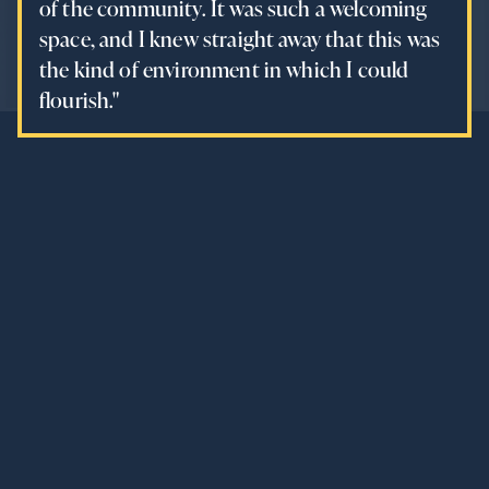
of the community. It was such a welcoming
space, and I knew straight away that this was
the kind of environment in which I could
flourish."