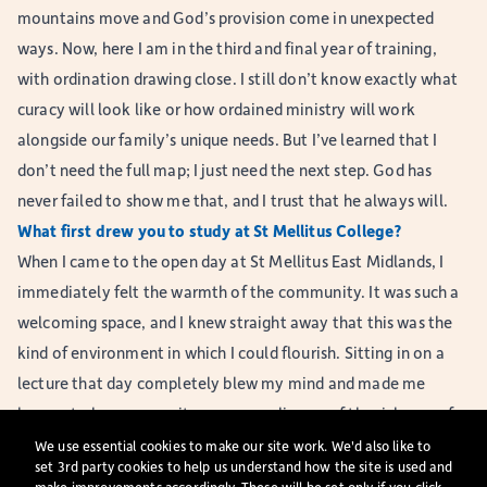
mountains move and God’s provision come in unexpected
ways. Now, here I am in the third and final year of training,
with ordination drawing close. I still don’t know exactly what
curacy will look like or how ordained ministry will work
alongside our family’s unique needs. But I’ve learned that I
don’t need the full map; I just need the next step. God has
never failed to show me that, and I trust that he always will.
What first drew you to study at St Mellitus College?
When I came to the open day at St Mellitus East Midlands, I
immediately felt the warmth of the community. It was such a
welcoming space, and I knew straight away that this was the
kind of environment in which I could flourish. Sitting in on a
lecture that day completely blew my mind and made me
hungry to learn more; it gave me a glimpse of the richness of
study that lay ahead. Since then, the college has played a
We use essential cookies to make our site work. We'd also like to
set 3rd party cookies to help us understand how the site is used and
huge role in making my training possible. The staff have