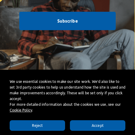
Subscribe
Net Zero
Privacy Policy
·
Cookies
·
All Policies
We use essential cookies to make our site work. We'd also like to
Website
set 3rd party cookies to help us understand how the site is used and
make improvements accordingly. These will be set only if you click
accept.
© Copyright 2026. St Mellitus College
For more detailed information about the cookies we use, see our
A Registered Charity (Number: 1094157); Registered Office: 24 Collingham Road,
Cookie Policy
​.
London, SW5 0LX.
St Mellitus College Trust – A Company Limited by Guarantee; Registered in England
Reject
Accept
(Number:4546328);
APPLY TODAY