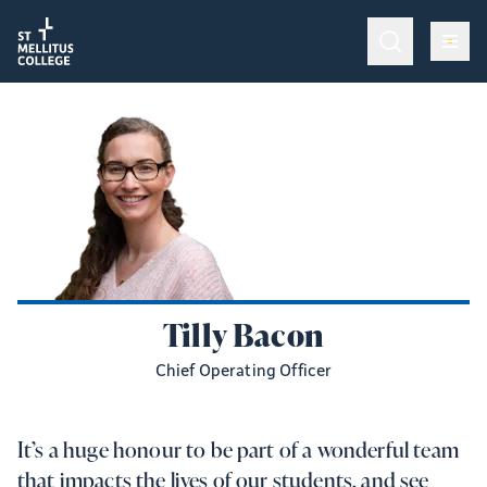
Return to homepage
Return to homepage
Op
Programmes & Training
Op
Admissions
Op
College Life
Give
Tilly Bacon
Chief Operating Officer
It’s a huge honour to be part of a wonderful team
that impacts the lives of our students, and see