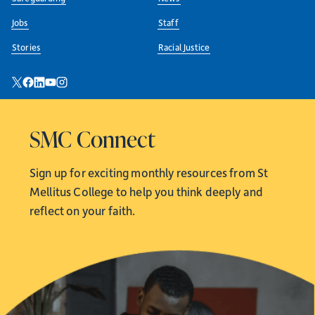
Jobs
Staff
Stories
Racial Justice
SMC Connect
Sign up for exciting monthly resources from
St
Mellitus College to help you think deeply and
reflect on your faith.