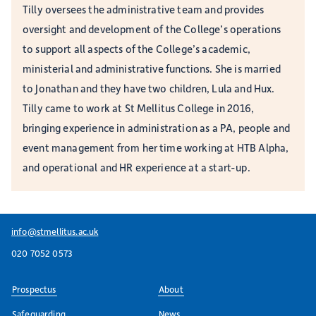
Tilly oversees the administrative team and provides
oversight and development of the College’s operations
to support all aspects of the College’s academic,
ministerial and administrative functions. She is married
to Jonathan and they have two children, Lula and Hux.
Tilly came to work at St Mellitus College in 2016,
bringing experience in administration as a PA, people and
event management from her time working at HTB Alpha,
and operational and HR experience at a start-up.
info@stmellitus.ac.uk
020 7052 0573
Prospectus
About
Safeguarding
News