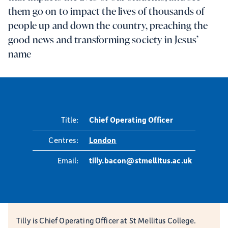
them go on to impact the lives of thousands of
people up and down the country, preaching the
good news and transforming society in Jesus’
name
Title:
Chief Operating Officer
Centres:
London
Email:
tilly.bacon@stmellitus.ac.uk
Tilly is Chief Operating Officer at St Mellitus College.