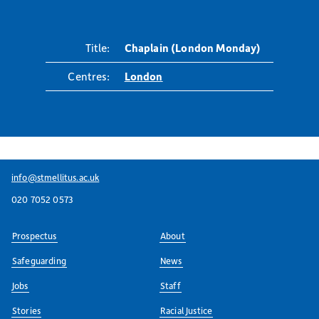
Title:
Chaplain (London Monday)
Centres:
London
info@stmellitus.ac.uk
020 7052 0573
Prospectus
About
Safeguarding
News
Jobs
Staff
Stories
Racial Justice