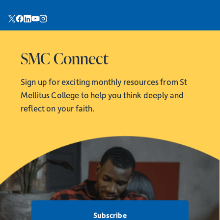
SMC Connect
Sign up for exciting monthly resources from
St
Mellitus College to help you think deeply and
reflect on your faith.
Subscribe