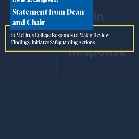
St Mellitus College News
Statement from Dean
and Chair
St Mellitus College Responds to Makin Review
Findings, Initiates Safeguarding Actions