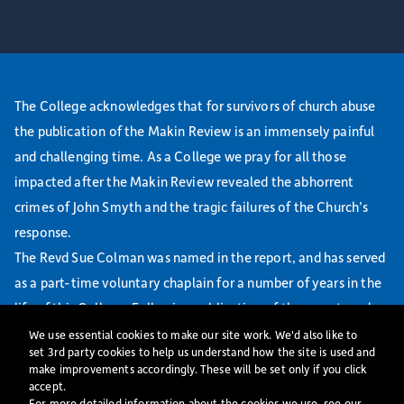
The College acknowledges that for survivors of church abuse
the publication of the Makin Review is an immensely painful
and challenging time. As a College we pray for all those
impacted after the Makin Review revealed the abhorrent
crimes of John Smyth and the tragic failures of the Church’s
response.
The Revd Sue Colman was named in the report, and has served
as a part-time voluntary chaplain for a number of years in the
life of this College. Following publication of the report, and
working with relevant Dioceses, we initiated a safeguarding
We use essential cookies to make our site work. We'd also like to
set 3rd party cookies to help us understand how the site is used and
risk assessment. Sue Colman has agreed to step back from her
make improvements accordingly. These will be set only if you click
chaplaincy role at St Mellitus College with immediate effect.
accept.
For more detailed information about the cookies we use, see our