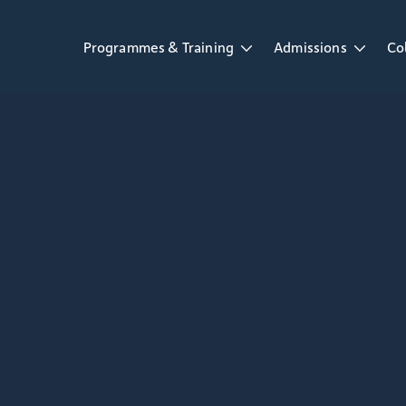
Programmes & Training
Admissions
Co
Open Programmes & Training dropdown
Open Admissions d
Op