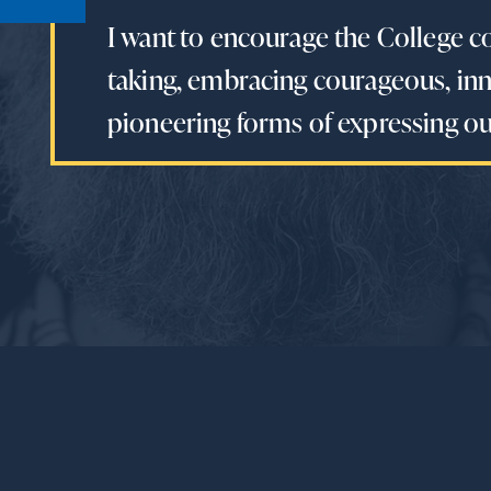
I want to encourage the College c
taking, embracing courageous, inn
pioneering forms of expressing our