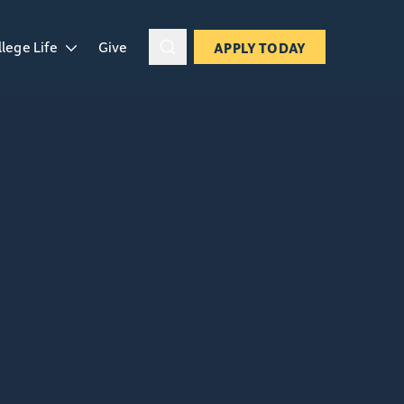
llege Life
Give
APPLY TODAY
ropdown
en College Life dropdown