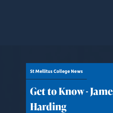
St Mellitus College News
Get to Know - Jame
Harding