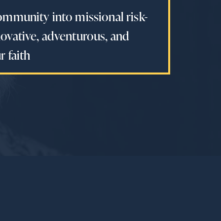
ommunity into missional risk-
ovative, adventurous, and
 faith