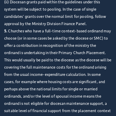
(ii) Diocesan grants paid within the guidelines under this
system will be subject to pooling. In the case of single
candidates’ grants over the normal limit for pooling, follow
approval by the Ministry Division Finance Panel.
5.
Churches who have a full-time context-based ordinand may
choose (or in some cases be asked by the diocese or SMC) to
offer a contribution in recognition of the ministry the
ordinand is undertaking in their Primary Church Placement.
This would usually be paid to the diocese as the diocese will be
covering the full maintenance costs for the ordinand arising
from the usual income-expenditure calculation. In some
cases, for example where housing costs are significant, and
perhaps above the national limits for single or married
ordinands, and/or the level of spousal income means the
ordinand is not eligible for diocesan maintenance support, a
suitable level of financial support from the placement context