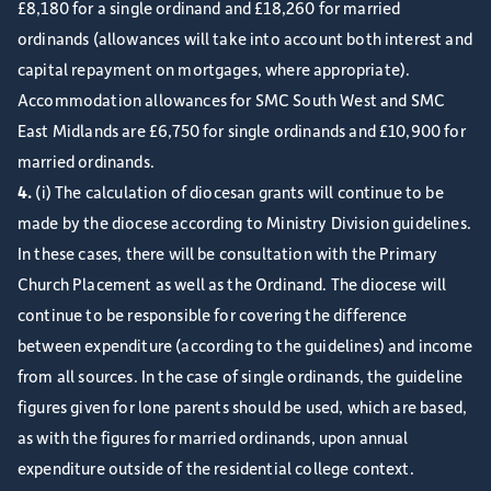
£8,180 for a single ordinand and £18,260 for married
ordinands (allowances will take into account both interest and
capital repayment on mortgages, where appropriate).
Accommodation allowances for SMC South West and SMC
East Midlands are £6,750 for single ordinands and £10,900 for
married ordinands.
4.
(i) The calculation of diocesan grants will continue to be
made by the diocese according to Ministry Division guidelines.
In these cases, there will be consultation with the Primary
Church Placement as well as the Ordinand. The diocese will
continue to be responsible for covering the difference
between expenditure (according to the guidelines) and income
from all sources. In the case of single ordinands, the guideline
figures given for lone parents should be used, which are based,
as with the figures for married ordinands, upon annual
expenditure outside of the residential college context.