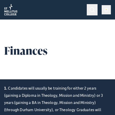
Return to homepage
Return to homepage
Op
Programmes & Training
Op
Admissions
Finances
Op
College Life
Finance information for full-time ordinands.
Give
1.
Candidates will usually be training for either 2 years
(gaining a Diploma in Theology, Mission and Ministry) or 3
years (gaining a BA in Theology, Mission and Ministry)
(through Durham University), or Theology Graduates will