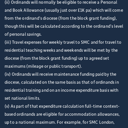
(ii) Ordinands will normally be eligible to receive a Personal
and Book Allowance (usually just over £1K pa) which will come
from the ordinand’s diocese (from the block grant funding),
though this will be calculated according to the ordinand’s level
of personal savings.
(iii) Travel expenses for weekly travel to SMC and for travel to
residential teaching weeks and weekends will be met by the
diocese (from the block grant funding) up to agreed set
maximums (mileage or public transport).
(iv) Ordinands will receive maintenance funding paid by the
diocese, calculated on the same basis as that of ordinands in
residential training and on an income expenditure basis with
set national limits.
(v) As part of that expenditure calculation full-time context-
based ordinands are eligible for accommodation allowances,
up to a national maximum. For example, for SMC London,