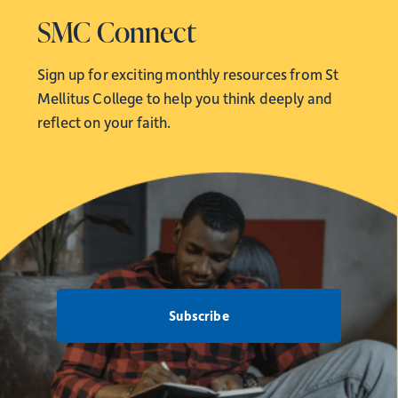
SMC Connect
Sign up for exciting monthly resources from
St
Mellitus College to help you think deeply and
reflect on your faith.
Subscribe