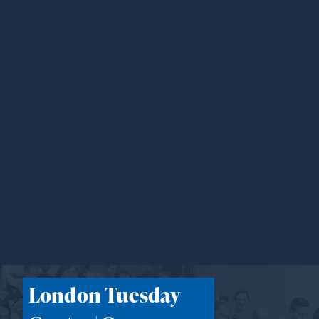
London Tuesday