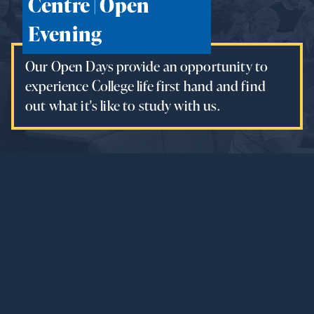
Centre | Open
Evening
Our Open Days provide an opportunity to
experience College life first hand and find
out what it's like to study with us.