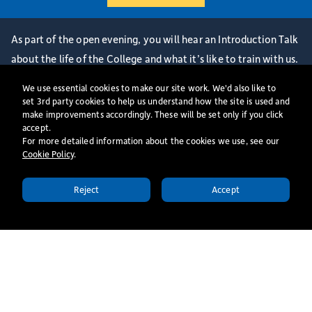
As part of the open evening, you will hear an Introduction Talk
about the life of the College and what it’s like to train with us.
You will also be able to get a sense of student life here, by
We use essential cookies to make our site work. We'd also like to
joining us for dinner, worship, and teaching.
set 3rd party cookies to help us understand how the site is used and
make improvements accordingly. These will be set only if you click
This open evening is relevant for prospective students
accept.
considering study as an ordinand, part-time independent
For more detailed information about the cookies we use, see our
Cookie Policy
​.
undergraduate or auditor.
Please note that the Postgraduate MA programme is delivered
Reject
Accept
on London Mondays - if you are interested in this programme
APPLY TODAY
please book onto a London Monday Independent Open Day.
More events
All Events