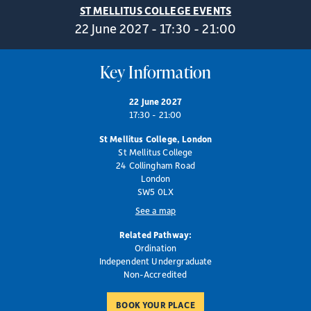
ST MELLITUS COLLEGE EVENTS
22 June 2027 - 17:30 - 21:00
Key Information
22 June 2027
17:30 - 21:00
St Mellitus College, London
St Mellitus College
24 Collingham Road
London
SW5 0LX
See a map
Related Pathway:
Ordination
Independent Undergraduate
Non-Accredited