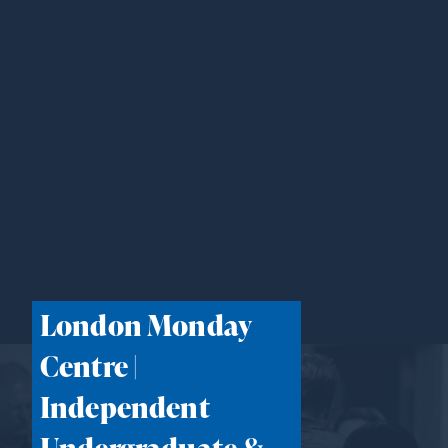
London Monday
Centre |
Independent
Undergraduate &