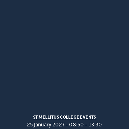
ST MELLITUS COLLEGE EVENTS
25 January 2027 - 08:50 - 13:30