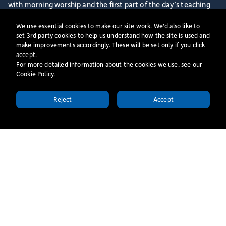
with morning worship and the first part of the day’s teaching
alongside our current students. Following morning tea with
We use essential cookies to make our site work. We'd also like to
some of our Senior Team, we have a Welcome Session and
set 3rd party cookies to help us understand how the site is used and
make improvements accordingly. These will be set only if you click
Q&A where you will be able to ask questions about life at St
accept.
Mellitus College and hear from our Centre Director. We will
For more detailed information about the cookies we use, see our
Cookie Policy
​.
then end the day together with an informal lunch with some of
our current staff and students.
Reject
Accept
APPLY TODAY
More events
All Events
London Monday Centre |
Independent Undergraduate
& Postgraduate Study