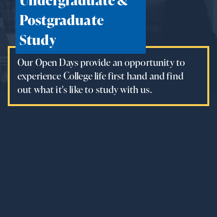
Postgraduate
Study
Our Open Days provide an opportunity to
experience College life first hand and find
out what it's like to study with us.