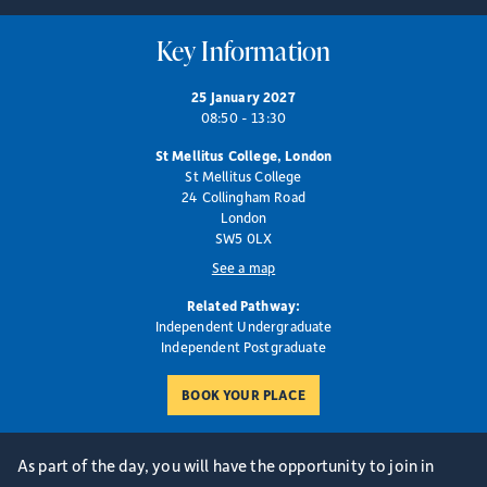
Key Information
25 January 2027
08:50 - 13:30
St Mellitus College, London
St Mellitus College
24 Collingham Road
London
SW5 0LX
See a map
Related Pathway:
Independent Undergraduate
Independent Postgraduate
As part of the day, you will have the opportunity to join in