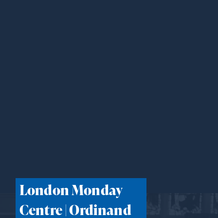
London Monday
Centre | Ordinand