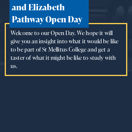
and Elizabeth
Pathway Open Day
Welcome to our Open Day. We hope it will
give you an insight into what it would be like
to be part of St Mellitus College and get a
taster of what it might be like to study with
us.