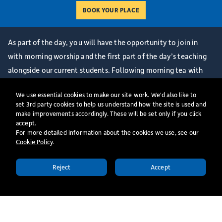
As part of the day, you will have the opportunity to join in
with morning worship and the first part of the day’s teaching
alongside our current students. Following morning tea with
some of our Senior Team, we have a Welcome Session and
We use essential cookies to make our site work. We'd also like to
Q&A where you will be able to ask questions about life at St
set 3rd party cookies to help us understand how the site is used and
Mellitus College and hear from our Centre Director. We will
make improvements accordingly. These will be set only if you click
accept.
then end the day together with an informal lunch with some of
For more detailed information about the cookies we use, see our
our current staff and students.
Cookie Policy
​.
*Prospective students hoping to train for ordination should
have spoken to their DDO and Diocese, and actively be in the
Reject
Accept
APPLY TODAY
discernment process before booking a place on an Ordinand
Open day.