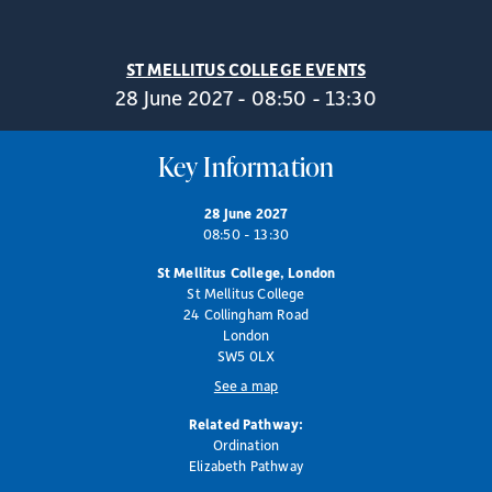
ST MELLITUS COLLEGE EVENTS
28 June 2027 - 08:50 - 13:30
Key Information
28 June 2027
08:50 - 13:30
St Mellitus College, London
St Mellitus College
24 Collingham Road
London
SW5 0LX
See a map
Related Pathway:
Ordination
Elizabeth Pathway