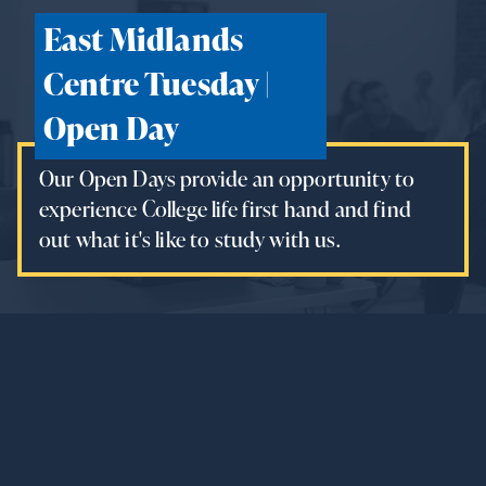
East Midlands
Centre Tuesday |
Open Day
Our Open Days provide an opportunity to
experience College life first hand and find
out what it's like to study with us.