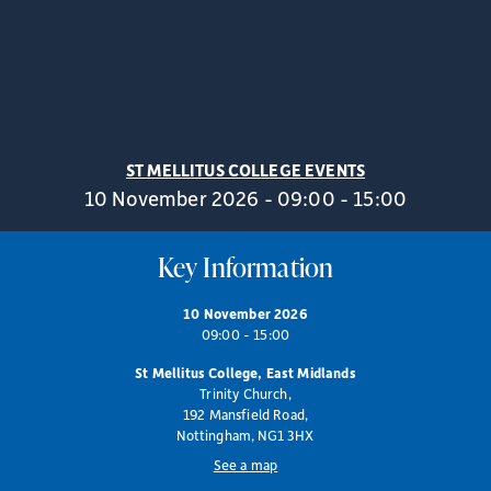
ST MELLITUS COLLEGE EVENTS
10 November 2026 - 09:00 - 15:00
Key Information
10 November 2026
09:00 - 15:00
St Mellitus College, East Midlands
Trinity Church,
192 Mansfield Road,
Nottingham, NG1 3HX
See a map