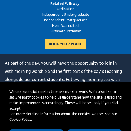
Related Pathway:
Ordination
Independent Undergraduate
Independent Postgraduate
Non-Accredited
Elizabeth Pathway
As part of the day, you will have the opportunity to join in
with morning worship and the first part of the day’s teaching
alongside our current students. Following morning tea with
some of our Senior Team, we have a Welcome Session and
We use essential cookies to make our site work. We'd also like to
Q&A where you will be able to ask questions about life at St
set 3rd party cookies to help us understand how the site is used and
make improvements accordingly. These will be set only if you click
Mellitus College and hear from our Centre Director. We will
accept.
then end the day together with an informal lunch with some of
For more detailed information about the cookies we use, see our
Cookie Policy
​.
our current staff and students. Finally, you will have the
opportunity for an interview. It is a great way for us to get to