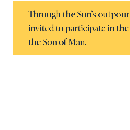
Through the Son’s outpourin
invited to participate in 
the Son of Man.