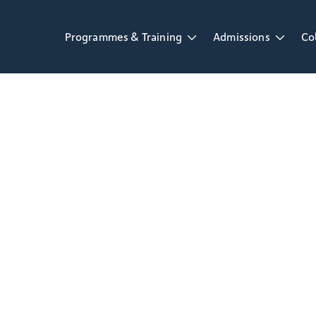
Programmes & Training
Admissions
Co
Open Programmes & Training dropdown
Open Admissions d
Op