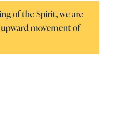
g of the Spirit, we are
the upward movement of