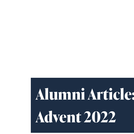
Alumni Article
Advent 2022