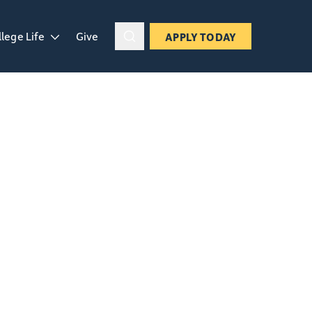
llege Life
Give
APPLY TODAY
ropdown
en College Life dropdown